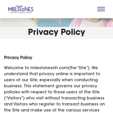
Privacy Policy
Privacy Policy
Welcome to milestonesnh.com(the “Site”). We
understand that privacy online is important to
users of our Site, especially when conducting
business. This statement governs our privacy
policies with respect to those users of the Site
(“Visitors”) who visit without transacting business
and Visitors who register to transact business on
the Site and make use of the various services