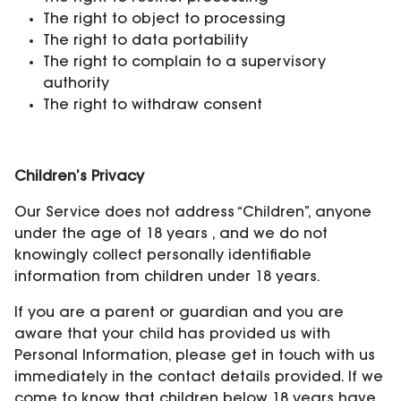
The right to object to processing
The right to data portability
The right to complain to a supervisory
authority
The right to withdraw consent
Children’s Privacy
Our Service does not address “Children”, anyone
under the age of 18 years , and we do not
knowingly collect personally identifiable
information from children under 18 years.
If you are a parent or guardian and you are
aware that your child has provided us with
Personal Information, please get in touch with us
immediately in the contact details provided. If we
come to know that children below 18 years have