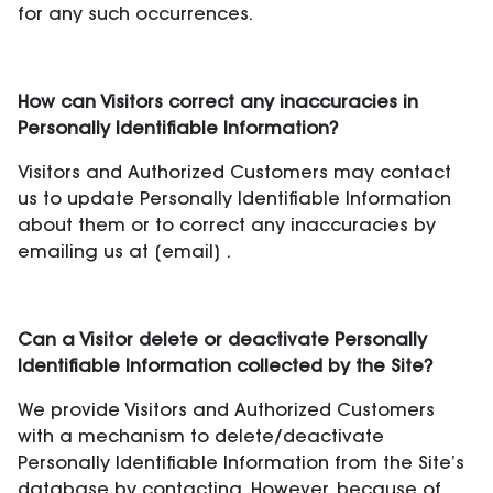
for any such occurrences.
How can Visitors correct any inaccuracies in
Personally Identifiable Information?
Visitors and Authorized Customers may contact
us to update Personally Identifiable Information
about them or to correct any inaccuracies by
emailing us at [email] .
Can a Visitor delete or deactivate Personally
Identifiable Information collected by the Site?
We provide Visitors and Authorized Customers
with a mechanism to delete/deactivate
Personally Identifiable Information from the Site’s
database by contacting. However, because of