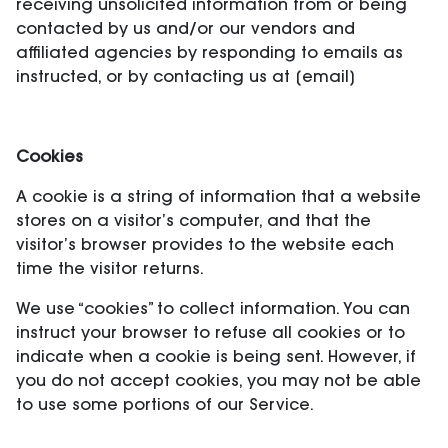
receiving unsolicited information from or being
contacted by us and/or our vendors and
affiliated agencies by responding to emails as
instructed, or by contacting us at [email]
Cookies
A cookie is a string of information that a website
stores on a visitor’s computer, and that the
visitor’s browser provides to the website each
time the visitor returns.
We use “cookies” to collect information. You can
instruct your browser to refuse all cookies or to
indicate when a cookie is being sent. However, if
you do not accept cookies, you may not be able
to use some portions of our Service.