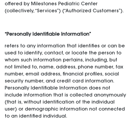
offered by Milestones Pediatric Center
(collectively, “Services”) (“Authorized Customers”).
“Personally Identifiable Information”
refers to any information that identifies or can be
used to identify, contact, or locate the person to
whom such information pertains, including, but
not limited to, name, address, phone number, fax
number, email address, financial profiles, social
security number, and credit card information.
Personally Identifiable Information does not
include information that is collected anonymously
(that is, without identification of the individual
user) or demographic information not connected
to an identified individual.