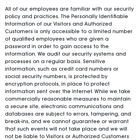
All of our employees are familiar with our security
policy and practices. The Personally Identifiable
Information of our Visitors and Authorized
Customers is only accessible to a limited number
of qualified employees who are given a
password in order to gain access to the
information. We audit our security systems and
processes on a regular basis. Sensitive
information, such as credit card numbers or
social security numbers, is protected by
encryption protocols, in place to protect
information sent over the Internet. While we take
commercially reasonable measures to maintain
a secure site, electronic communications and
databases are subject to errors, tampering, and
break-ins, and we cannot guarantee or warrant
that such events will not take place and we will
not be liable to Visitors or Authorized Customers