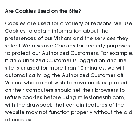
Are Cookies Used on the Site?
Cookies are used for a variety of reasons. We use
Cookies to obtain information about the
preferences of our Visitors and the services they
select. We also use Cookies for security purposes
to protect our Authorized Customers. For example,
if an Authorized Customer is logged on and the
site is unused for more than 10 minutes, we will
automatically log the Authorized Customer off.
Visitors who do not wish to have cookies placed
on their computers should set their browsers to
refuse cookies before using milestonesnh.com,
with the drawback that certain features of the
website may not function properly without the aid
of cookies.