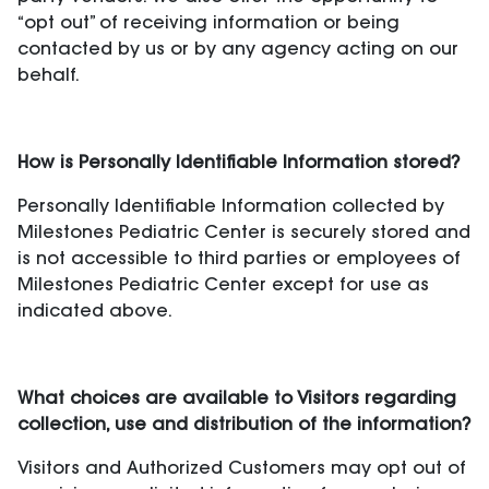
“opt out” of receiving information or being
contacted by us or by any agency acting on our
behalf.
How is Personally Identifiable Information stored?
Personally Identifiable Information collected by
Milestones Pediatric Center is securely stored and
is not accessible to third parties or employees of
Milestones Pediatric Center except for use as
indicated above.
What choices are available to Visitors regarding
collection, use and distribution of the information?
Visitors and Authorized Customers may opt out of