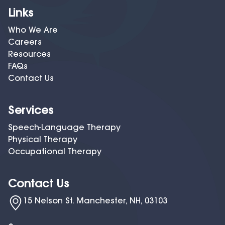
Links
Who We Are
Careers
Resources
FAQs
Contact Us
Services
Speech-Language Therapy
Physical Therapy
Occupational Therapy
Contact Us
15 Nelson St. Manchester, NH, 03103