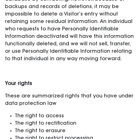
backups and records of deletions, it may be
impossible to delete a Visitor’s entry without
retaining some residual information. An individual
who requests to have Personally Identifiable
Information deactivated will have this information
functionally deleted, and we will not sell, transfer,
or use Personally Identifiable Information relating
to that individual in any way moving forward.
Your rights
These are summarized rights that you have under
data protection law
The right to access
The right to rectification
The right to erasure
The right to restrict processing