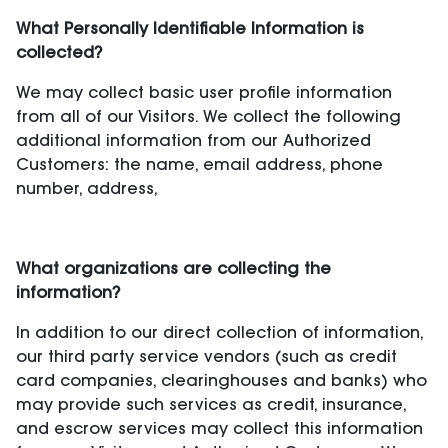
What Personally Identifiable Information is
collected?
We may collect basic user profile information
from all of our Visitors. We collect the following
additional information from our Authorized
Customers: the name, email address, phone
number, address,
What organizations are collecting the
information?
In addition to our direct collection of information,
our third party service vendors (such as credit
card companies, clearinghouses and banks) who
may provide such services as credit, insurance,
and escrow services may collect this information