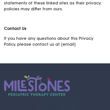
statements of these linked sites as their privacy
policies may differ from ours.
Contact Us
If you have any questions about this Privacy
Policy, please contact us at [email]