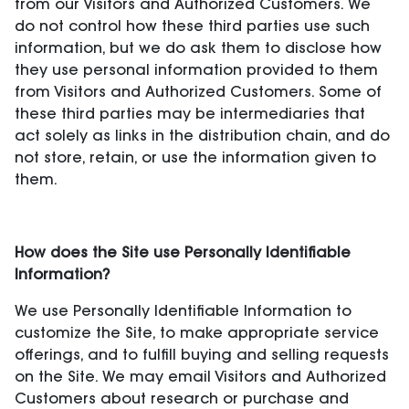
from our Visitors and Authorized Customers. We
do not control how these third parties use such
information, but we do ask them to disclose how
they use personal information provided to them
from Visitors and Authorized Customers. Some of
these third parties may be intermediaries that
act solely as links in the distribution chain, and do
not store, retain, or use the information given to
them.
How does the Site use Personally Identifiable
Information?
We use Personally Identifiable Information to
customize the Site, to make appropriate service
offerings, and to fulfill buying and selling requests
on the Site. We may email Visitors and Authorized
Customers about research or purchase and