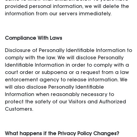
provided personal information, we will delete the
information from our servers immediately.
Compliance With Laws
Disclosure of Personally Identifiable Information to
comply with the law. We will disclose Personally
Identifiable Information in order to comply with a
court order or subpoena or a request from a law
enforcement agency to release information. We
will also disclose Personally Identifiable
Information when reasonably necessary to
protect the safety of our Visitors and Authorized
Customers.
What happens if the Privacy Policy Changes?