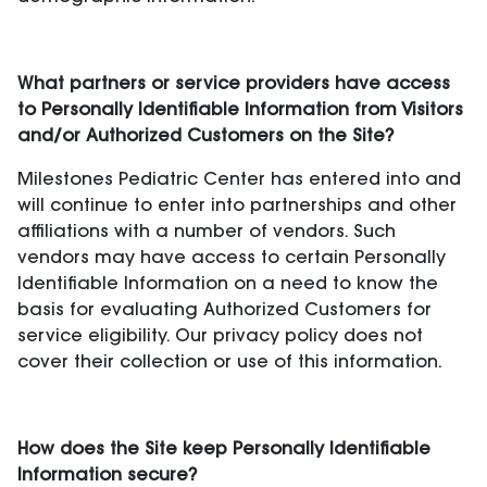
What partners or service providers have access
to Personally Identifiable Information from Visitors
and/or Authorized Customers on the Site?
Milestones Pediatric Center has entered into and
will continue to enter into partnerships and other
affiliations with a number of vendors. Such
vendors may have access to certain Personally
Identifiable Information on a need to know the
basis for evaluating Authorized Customers for
service eligibility. Our privacy policy does not
cover their collection or use of this information.
How does the Site keep Personally Identifiable
Information secure?