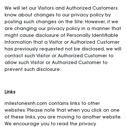
We will let our Visitors and Authorized Customers
know about changes to our privacy policy by
posting such changes on the Site. However, if we
are changing our privacy policy in a manner that
might cause disclosure of Personally Identifiable
Information that a Visitor or Authorized Customer
has previously requested not be disclosed, we will
contact such Visitor or Authorized Customer to
allow such Visitor or Authorized Customer to
prevent such disclosure.
Links
milestonesnh.com contains links to other
websites. Please note that when you click on one
of these links, you are moving to another website.
We encourage you to read the privacy