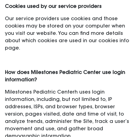
Cookies used by our service providers
Our service providers use cookies and those
cookies may be stored on your computer when
you visit our website. You can find more details
about which cookies are used in our cookies info
page.
How does Milestones Pediatric Center use login
information?
Milestones Pediatric Centerh uses login
information, including, but not limited to, IP
addresses, ISPs, and browser types, browser
version, pages visited, date and time of visit, to
analyze trends, administer the Site, track a user’s
movement and use, and gather broad
demographic information.