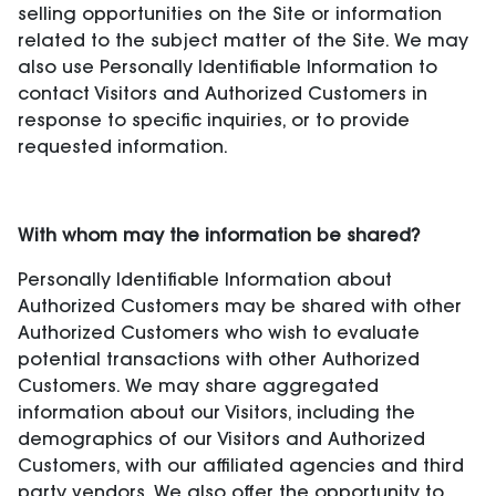
selling opportunities on the Site or information
related to the subject matter of the Site. We may
also use Personally Identifiable Information to
contact Visitors and Authorized Customers in
response to specific inquiries, or to provide
requested information.
With whom may the information be shared?
Personally Identifiable Information about
Authorized Customers may be shared with other
Authorized Customers who wish to evaluate
potential transactions with other Authorized
Customers. We may share aggregated
information about our Visitors, including the
demographics of our Visitors and Authorized
Customers, with our affiliated agencies and third
party vendors. We also offer the opportunity to