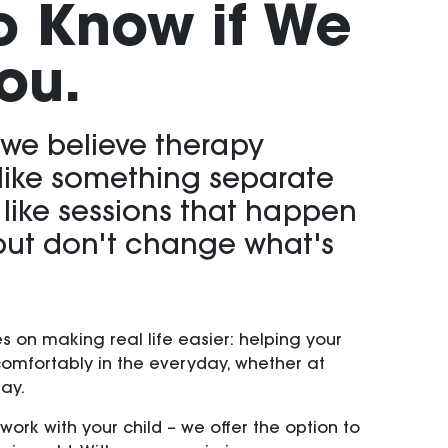
o Know if We
ou.
 we believe therapy
 like something separate
- like sessions that happen
ut don't change what's
s on making real life easier: helping your
comfortably in the everyday, whether at
lay.
work with your child – we offer the option to