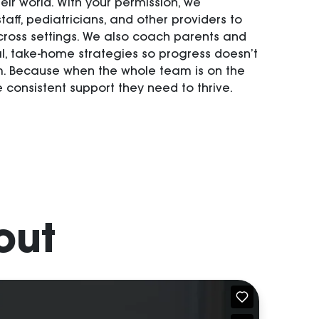
eir world. With your permission, we
taff, pediatricians, and other providers to
ross settings. We also coach parents and
al, take-home strategies so progress doesn’t
m. Because when the whole team is on the
 consistent support they need to thrive.
out