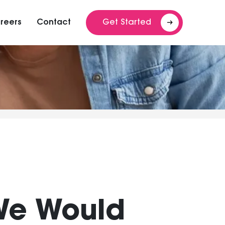
reers
Contact
Get Started
We Would