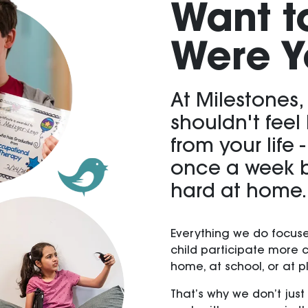
Want t
Were Y
At Milestones,
shouldn't feel
from your life 
once a week b
hard at home.
Everything we do focuse
child participate more 
home, at school, or at p
That’s why we don’t just 