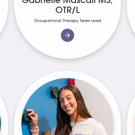
Gabrielle Mascali MS,
OTR/L
Occupational Therapy Team Lead
arrow_forward