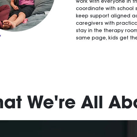
work with everyone in th
coordinate with school s
keep support aligned ac
caregivers with practic
stay in the therapy roo
same page, kids get the
at We're All Ab