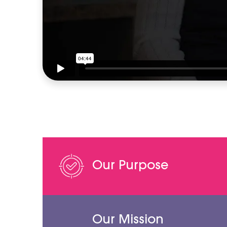
Our Purpose
Our Mission