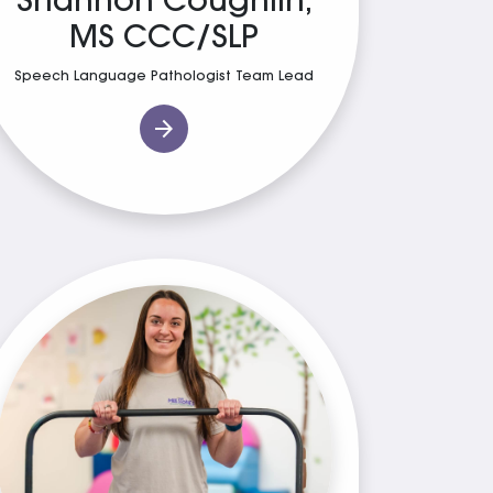
Shannon Coughlin,
MS CCC/SLP
Speech Language Pathologist Team Lead
arrow_forward