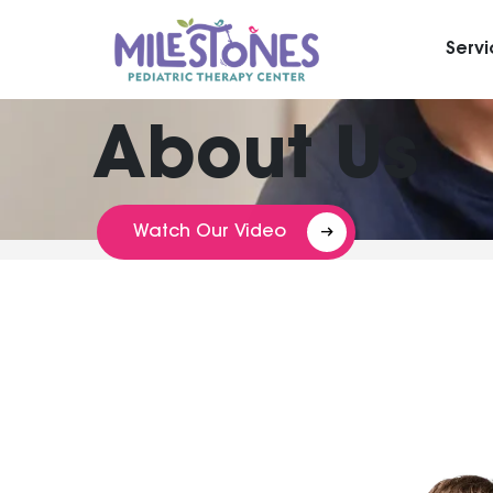
Serv
About Us
Watch Our Video