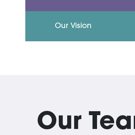
Our Vision
Our Te