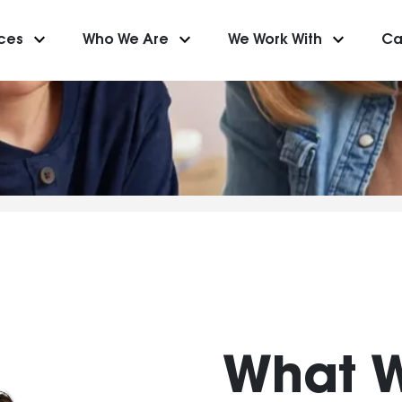
keyboard_arrow_down
keyboard_arrow_down
keyboard_arrow_down
ices
Who We Are
We Work With
Ca
What 